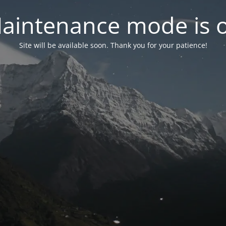
aintenance mode is 
Site will be available soon. Thank you for your patience!