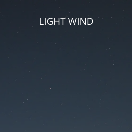
LIGHT WIND